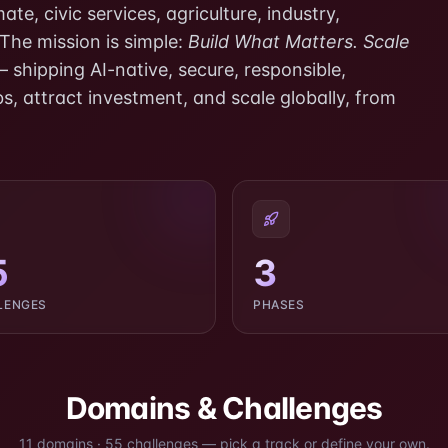
te, civic services, agriculture, industry,
 The mission is simple:
Build What Matters. Scale
 shipping AI-native, secure, responsible,
s, attract investment, and scale globally, from
5
3
LENGES
PHASES
Domains & Challenges
11
domains
·
55
challenges
— pick a track or define your own.