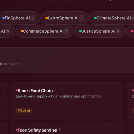
FinSphere AI
LearnSphere AI
ClimateSphere AI
5
5
 AI
CommerceSphere AI
JusticeSphere AI
5
5
5
 to consumer.
Smart Food Chain
End-to-end supply-chain visibility and optimization
D
Scored
Food Safety Sentinel