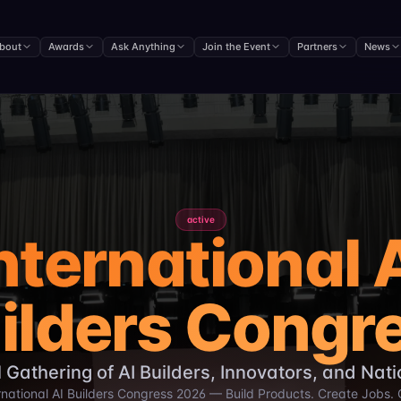
 in Dhaka bringing together 5,000+ experts to showcase pr
nternational University in Dhaka, Bangladesh.
bout
Awards
Ask Anything
Join the Event
Partners
News
 around the world.
ive AI, Agentic AI, and Multi-Agent Systems.
licymakers, and industry leaders.
terprise transformation.
e global technological advancement.
active
nternational 
ilders Congr
 Gathering of AI Builders, Innovators, and Nat
rnational AI Builders Congress 2026 — Build Products. Create Jobs.