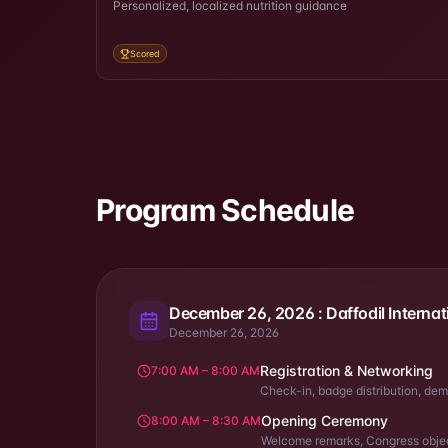
Personalized, localized nutrition guidance
Scored
Program Schedule
December 26, 2026 : Daffodil Internat
December 26, 2026
Registration & Networking
7:00 AM – 8:00 AM
Check-in, badge distribution, dem
Opening Ceremony
8:00 AM – 8:30 AM
Welcome remarks, Congress objec