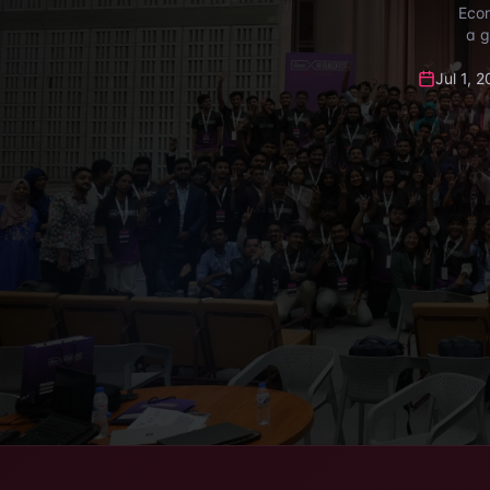
Econ
a g
Jul 1, 