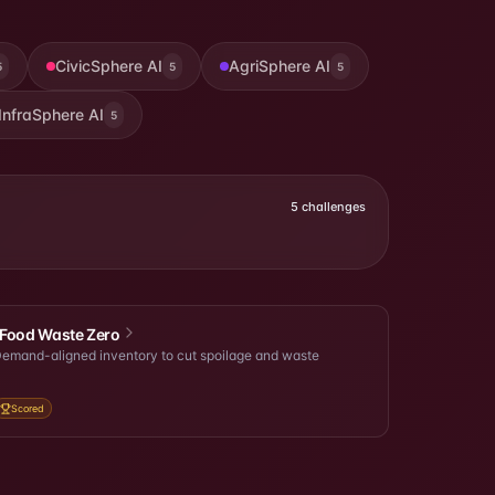
CivicSphere AI
AgriSphere AI
5
5
5
InfraSphere AI
5
5
challenges
Food Waste Zero
emand-aligned inventory to cut spoilage and waste
Scored