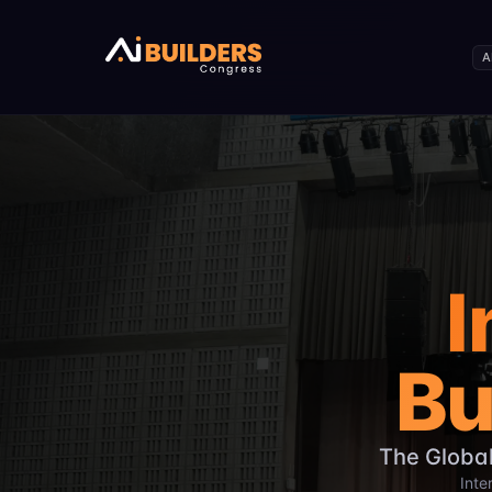
The International AI Builders Congress is a global summit
The event takes place on December 26, 2026, at Daffodil I
A
Expected attendance includes over 5,000 AI builders from
The congress covers the full AI lifecycle including Generat
Target participants include entrepreneurs, researchers, po
The event focuses on production-ready AI products and en
Hosted by CloudCamp Bangladesh, the event aims to driv
I
Bu
The Global
Inte