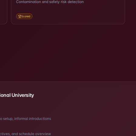
Contamination and safety risk detection
Scored
ional University
o setup, informal introductions
tives, and schedule overview