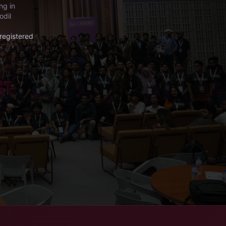
ng in
odil
registered