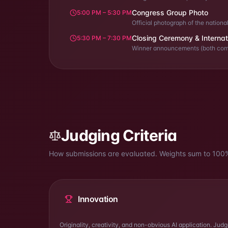
Congress Group Photo
5:00 PM – 5:30 PM
Official photograph of the nation
Closing Ceremony & Internat
5:30 PM – 7:30 PM
Winner announcements (both compe
Judging Criteria
How submissions are evaluated. Weights sum to
100
Innovation
Originality, creativity, and non-obvious AI application. Jud