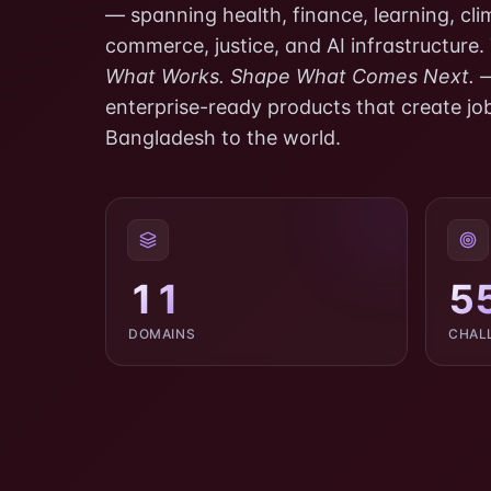
— spanning health, finance, learning, clima
commerce, justice, and AI infrastructure.
What Works. Shape What Comes Next.
—
enterprise-ready products that create job
Bangladesh to the world.
11
5
DOMAINS
CHAL