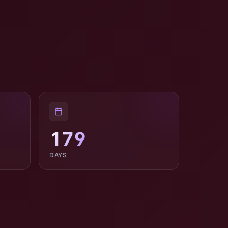
179
DAYS