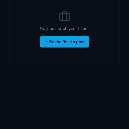
No jobs match your filters.
Be the first to post