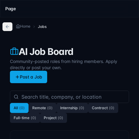
Page
Home
Jobs
AI Job Board
Community-posted roles from hiring members. Apply
directly or post your own.
Post a Job
All
(
0
)
Remote
(
0
)
Internship
(
0
)
Contract
(
0
)
Full-time
(
0
)
Project
(
0
)